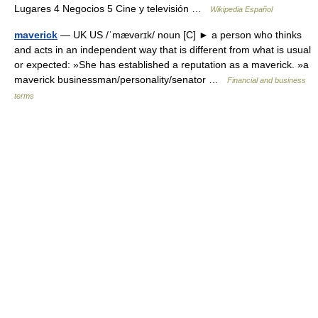
Lugares 4 Negocios 5 Cine y televisión …
Wikipedia Español
maverick
— UK US /ˈmævərɪk/ noun [C] ► a person who thinks
and acts in an independent way that is different from what is usual
or expected: »She has established a reputation as a maverick. »a
maverick businessman/personality/senator …
Financial and business
terms