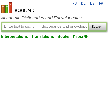
RU
DE
ES
FR
en-academic.com
Academic Dictionaries and Encyclopedias
Search!
Interpretations
Translations
Books
Игры ⚽