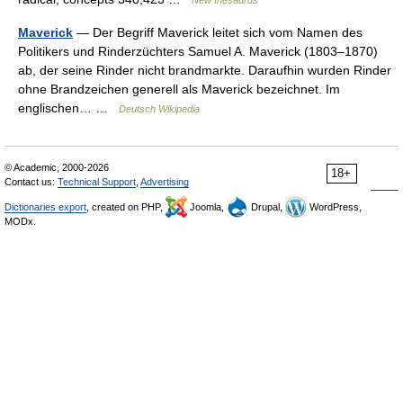
New thesaurus
Maverick
— Der Begriff Maverick leitet sich vom Namen des
Politikers und Rinderzüchters Samuel A. Maverick (1803–1870)
ab, der seine Rinder nicht brandmarkte. Daraufhin wurden Rinder
ohne Brandzeichen generell als Maverick bezeichnet. Im
englischen… …
Deutsch Wikipedia
© Academic, 2000-2026
18+
Contact us:
Technical Support
,
Advertising
Dictionaries export
, created on PHP,
Joomla,
Drupal,
WordPress,
MODx.