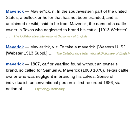
Maverick
— Mav er*ick, n. In the southwestern part of the united
States, a bullock or heifer that has not been branded, and is
unclaimed or wild; said to be from Maverick, the name of a cattle
owner in Texas who neglected to brand his cattle. [1913 Webster]
…
The Collaborative International Dictionary of English
Maverick
— Mav er*ick, v. t. To take a maverick. [Western U. S.]
[Webster 1913 Suppl.] …
The Collaborative International Dictionary of English
maverick
— 1867, calf or yearling found without an owner s
brand, so called for Samuel A. Maverick (1803 1870), Texas cattle
owner who was negligent in branding his calves. Sense of
individualist, unconventional person is first recorded 1886, via
notion of… …
Etymology dictionary