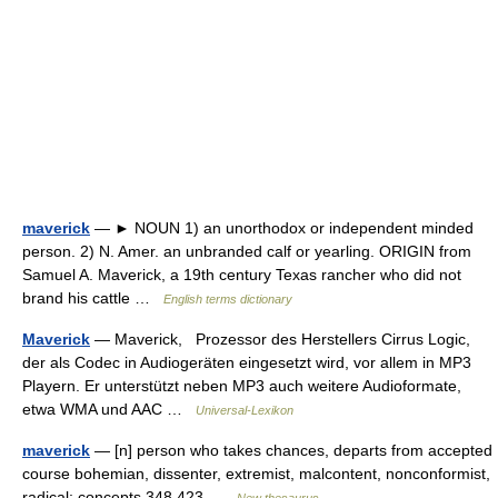
maverick
— ► NOUN 1) an unorthodox or independent minded
person. 2) N. Amer. an unbranded calf or yearling. ORIGIN from
Samuel A. Maverick, a 19th century Texas rancher who did not
brand his cattle …
English terms dictionary
Maverick
— Maverick, Prozessor des Herstellers Cirrus Logic,
der als Codec in Audiogeräten eingesetzt wird, vor allem in MP3
Playern. Er unterstützt neben MP3 auch weitere Audioformate,
etwa WMA und AAC …
Universal-Lexikon
maverick
— [n] person who takes chances, departs from accepted
course bohemian, dissenter, extremist, malcontent, nonconformist,
radical; concepts 348,423 …