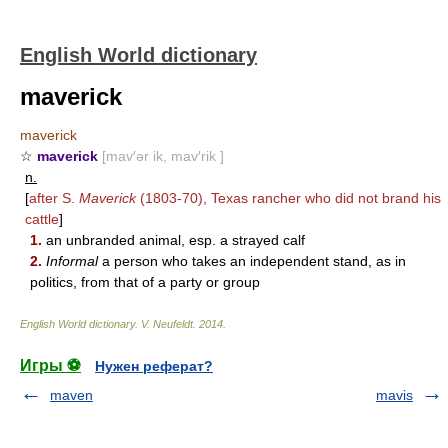
English World dictionary
maverick
maverick
☆
maverick
[mav′ər ik, mav′rik ]
n.
[
after S.
Maverick
(1803-70), Texas rancher who did not brand his
cattle
]
1.
an unbranded animal, esp. a strayed calf
2.
Informal
a person who takes an independent stand, as in
politics, from that of a party or group
English World dictionary
.
V. Neufeldt
.
2014
.
Игры ⚽
Нужен реферат?
maven
mavis