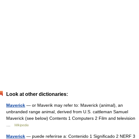
Look at other dictionaries:
Maverick
— or Maverik may refer to: Maverick (animal), an
unbranded range animal, derived from U.S. cattleman Samuel
Maverick (see below) Contents 1 Computers 2 Film and television
…
Wikipedia
Maverick
— puede referirse a: Contenido 1 Significado 2 NERF 3